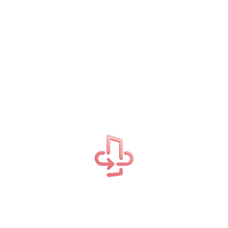
Related Projects
Our success in creating business solutions is due in
large part to our talented and highly committed
team.