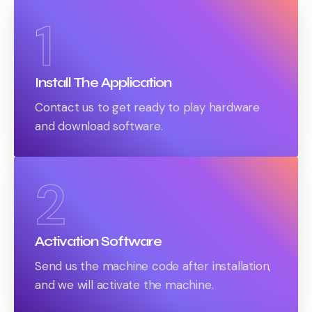
1
Install The Application
Contact us to get ready to play hardware
and download software.
2
Activation Software
Send us the machine code after installation,
and we will activate the machine.