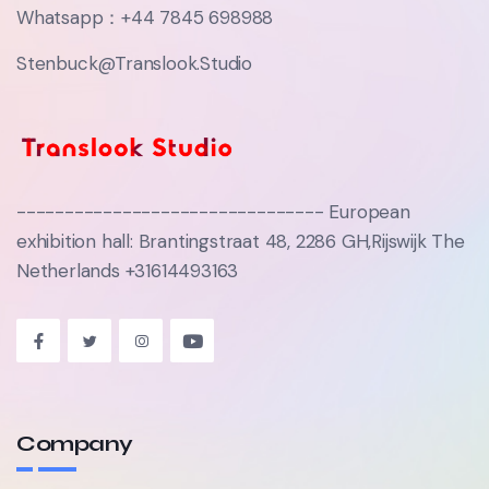
Whatsapp：+44 7845 698988‬
Stenbuck@Translook.Studio
-------------------------------- European
exhibition hall: Brantingstraat 48, 2286 GH,Rijswijk The
Netherlands +31614493163
Company