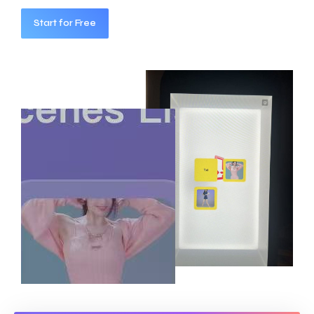
Start for Free