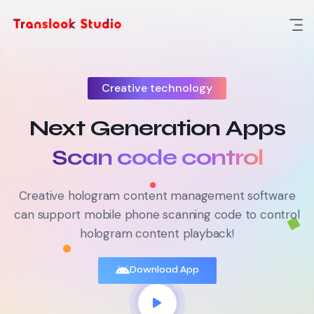
Creative technology
Next Generation Apps
Content management
Creative hologram content management software
can support mobile phone scanning code to control
hologram content playback!
Download App